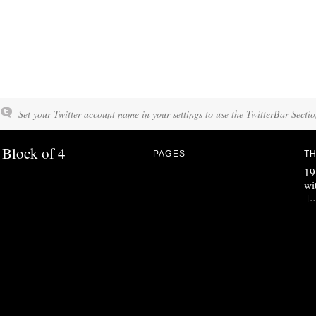
Set your Twitter account name in your settings to use the TwitterBar Sectio
Block of 4
PAGES
TH
19
wi
[…