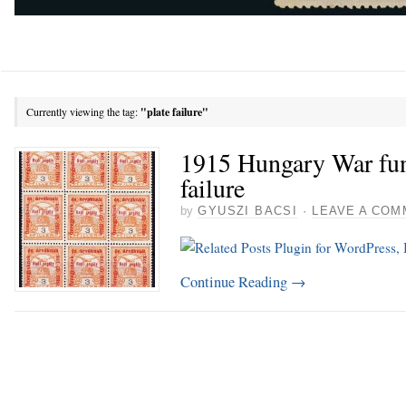
Currently viewing the tag:
"plate failure"
1915 Hungary War fund
failure
by
GYUSZI BACSI
·
LEAVE A COM
Continue Reading
→