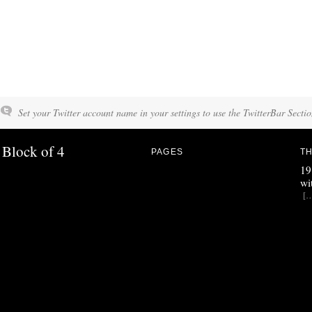
Set your Twitter account name in your settings to use the TwitterBar Sectio
Block of 4
PAGES
TH
19
wi
[…