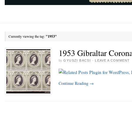
Currently viewing the tag:
"1953"
1953 Gibraltar Corona
by
GYUSZI BACSI
·
LEAVE A COMMENT
Continue Reading
→