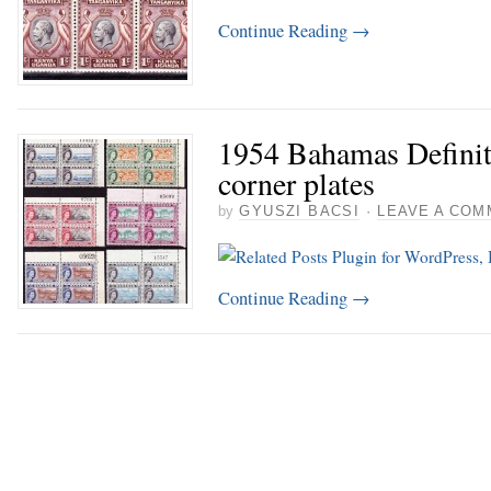
Continue Reading
→
1954 Bahamas Definit
corner plates
by
GYUSZI BACSI
·
LEAVE A COM
Continue Reading
→