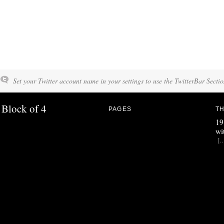
Set your Twitter account name in your settings to use the TwitterBar Sectio
Block of 4
PAGES
TH
19
wi
[…