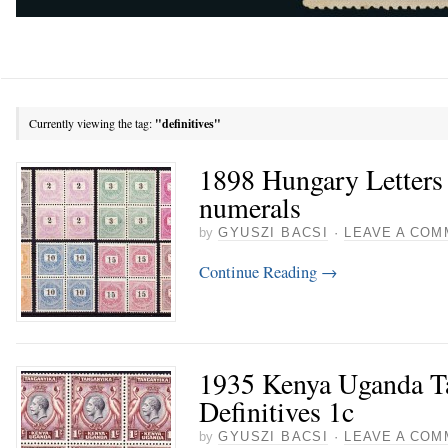
Currently viewing the tag:
"definitives"
1898 Hungary Letters 
numerals
by
GYUSZI BACSI
·
LEAVE A COM
Continue Reading
→
1935 Kenya Uganda T
Definitives 1c
by
GYUSZI BACSI
·
LEAVE A COM